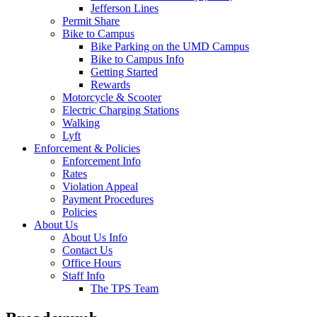
Jefferson Lines
Permit Share
Bike to Campus
Bike Parking on the UMD Campus
Bike to Campus Info
Getting Started
Rewards
Motorcycle & Scooter
Electric Charging Stations
Walking
Lyft
Enforcement & Policies
Enforcement Info
Rates
Violation Appeal
Payment Procedures
Policies
About Us
About Us Info
Contact Us
Office Hours
Staff Info
The TPS Team