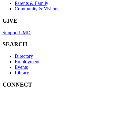
Parents & Family
Community & Visitors
GIVE
Support UMD
SEARCH
Directory
Employment
Events
Library
CONNECT