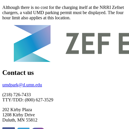
Although there is no cost for the charging itself at the NRRI Zefnet
chargers, a valid UMD parking permit must be displayed. The four
hour limit also applies at this location.
Contact us
umdpark@d.umn.edu
(218) 726-7433
TTY/TDD: (800) 627-3529
202 Kirby Plaza
1208 Kirby Drive
Duluth, MN 55812