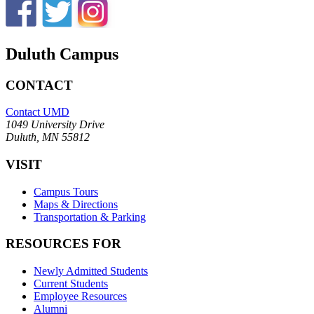
Duluth Campus
CONTACT
Contact UMD
1049 University Drive
Duluth, MN 55812
VISIT
Campus Tours
Maps & Directions
Transportation & Parking
RESOURCES FOR
Newly Admitted Students
Current Students
Employee Resources
Alumni