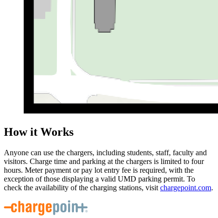
How it Works
Anyone can use the chargers, including students, staff, faculty and
visitors. Charge time and parking at the chargers is limited to four
hours. Meter payment or pay lot entry fee is required, with the
exception of those displaying a valid UMD parking permit. To
check the availability of the charging stations, visit
chargepoint.com
.