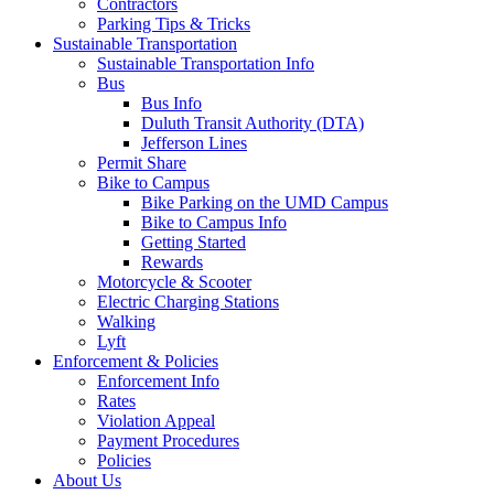
Contractors
Parking Tips & Tricks
Sustainable Transportation
Sustainable Transportation Info
Bus
Bus Info
Duluth Transit Authority (DTA)
Jefferson Lines
Permit Share
Bike to Campus
Bike Parking on the UMD Campus
Bike to Campus Info
Getting Started
Rewards
Motorcycle & Scooter
Electric Charging Stations
Walking
Lyft
Enforcement & Policies
Enforcement Info
Rates
Violation Appeal
Payment Procedures
Policies
About Us