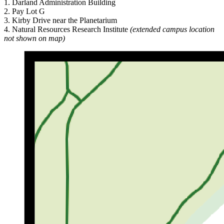
1. Darland Administration Building
2. Pay Lot G
3. Kirby Drive near the Planetarium
4. Natural Resources Research Institute
(extended campus location
not shown on map)