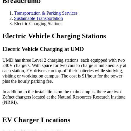
Breadcrumb
Transportation & Parking Services
Sustainable Transportation
Electric Charging Stations
Electric Vehicle Charging Stations
Electric Vehicle Charging at UMD
UMD has three Level 2 charging stations, each equipped with two
240V chargers. With space for two cars to charge simultaneously at
each station, EV drivers can top-off their batteries while studying,
visiting or working on campus. The cost is $1/hour for the power
plus the hourly parking fee.
In addition to the installations on the main campus, there are two
Zefnet chargers located at the Natural Resources Research Institute
(NRRI).
EV Charger Locations