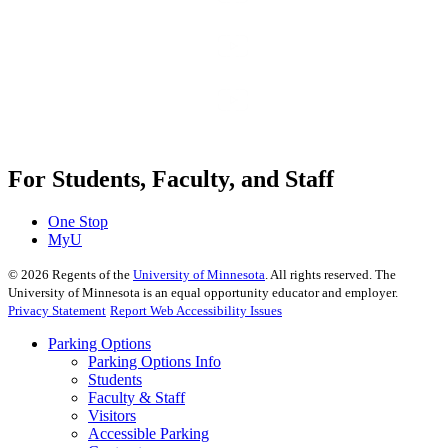
For Students, Faculty, and Staff
One Stop
MyU
©
2026
Regents of the
University of Minnesota
. All rights reserved. The
University of Minnesota is an equal opportunity educator and employer.
Privacy Statement
Report Web Accessibility Issues
Parking Options
Parking Options Info
Students
Faculty & Staff
Visitors
Accessible Parking