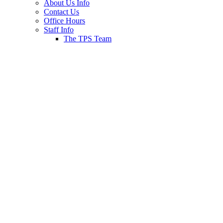
About Us Info
Contact Us
Office Hours
Staff Info
The TPS Team