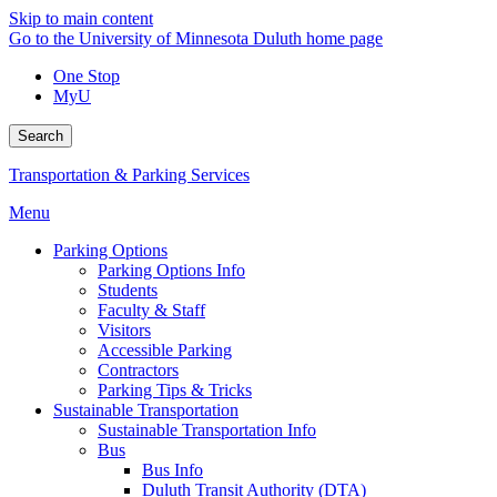
Skip to main content
Go to the University of Minnesota Duluth home page
One Stop
MyU
Search
Transportation & Parking Services
Menu
Parking Options
Parking Options Info
Students
Faculty & Staff
Visitors
Accessible Parking
Contractors
Parking Tips & Tricks
Sustainable Transportation
Sustainable Transportation Info
Bus
Bus Info
Duluth Transit Authority (DTA)