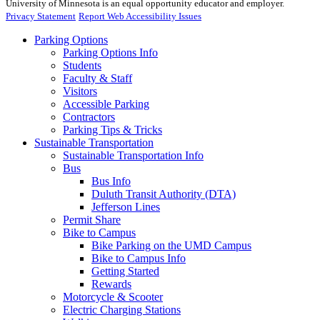
University of Minnesota is an equal opportunity educator and employer.
Privacy Statement
Report Web Accessibility Issues
Parking Options
Parking Options Info
Students
Faculty & Staff
Visitors
Accessible Parking
Contractors
Parking Tips & Tricks
Sustainable Transportation
Sustainable Transportation Info
Bus
Bus Info
Duluth Transit Authority (DTA)
Jefferson Lines
Permit Share
Bike to Campus
Bike Parking on the UMD Campus
Bike to Campus Info
Getting Started
Rewards
Motorcycle & Scooter
Electric Charging Stations