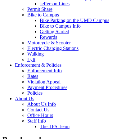
Jefferson Lines
Permit Share
Bike to Campus
Bike Parking on the UMD Campus
Bike to Campus Info
Getting Started
Rewards
Motorcycle & Scooter
Electric Charging Stations
Walking
Lyft
Enforcement & Policies
Enforcement Info
Rates
Violation Appeal
Payment Procedures
Policies
About Us
About Us Info
Contact Us
Office Hours
Staff Info
The TPS Team