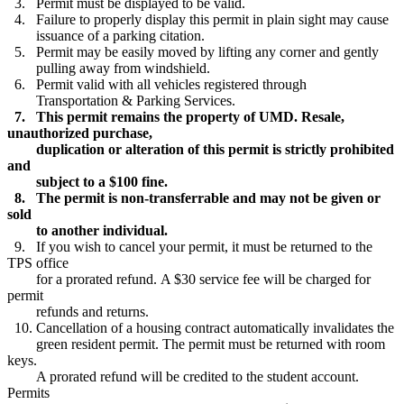
3. Permit must be displayed to be valid.
4. Failure to properly display this permit in plain sight may cause
issuance of a parking citation.
5. Permit may be easily moved by lifting any corner and gently
pulling away from windshield.
6. Permit valid with all vehicles registered through
Transportation & Parking Services.
7. This permit remains the property of UMD. Resale,
unauthorized purchase,
duplication or alteration of this permit is strictly prohibited
and
subject to a $100 fine.
8. The permit is non-transferrable and may not be given or
sold
to another individual.
9. If you wish to cancel your permit, it must be returned to the
TPS office
for a prorated refund. A $30 service fee will be charged for
permit
refunds and returns.
10. Cancellation of a housing contract automatically invalidates the
green resident permit. The permit must be returned with room
keys.
A prorated refund will be credited to the student account.
Permits