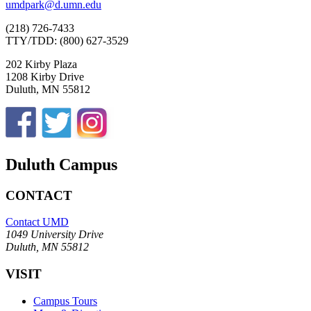
umdpark@d.umn.edu
(218) 726-7433
TTY/TDD: (800) 627-3529
202 Kirby Plaza
1208 Kirby Drive
Duluth, MN 55812
Duluth Campus
CONTACT
Contact UMD
1049 University Drive
Duluth, MN 55812
VISIT
Campus Tours