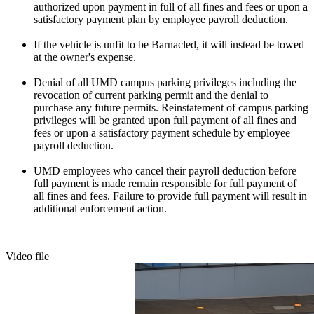
authorized upon payment in full of all fines and fees or upon a
satisfactory payment plan by employee payroll deduction.
If the vehicle is unfit to be Barnacled, it will instead be towed
at the owner's expense.
Denial of all UMD campus parking privileges including the
revocation of current parking permit and the denial to
purchase any future permits. Reinstatement of campus parking
privileges will be granted upon full payment of all fines and
fees or upon a satisfactory payment schedule by employee
payroll deduction.
UMD employees who cancel their payroll deduction before
full payment is made remain responsible for full payment of
all fines and fees. Failure to provide full payment will result in
additional enforcement action.
Video file