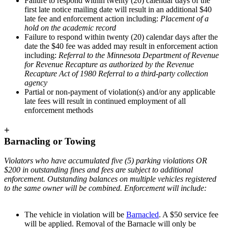
Failure to respond within twenty (20) calendar days of the
first late notice mailing date will result in an additional $40
late fee and enforcement action including:
Placement of a
hold on the academic record
Failure to respond within twenty (20) calendar days after the
date the $40 fee was added may result in enforcement action
including:
Referral to the Minnesota Department of Revenue
for Revenue Recapture as authorized by the Revenue
Recapture Act of 1980 Referral to a third-party collection
agency
Partial or non-payment of violation(s) and/or any applicable
late fees will result in continued employment of all
enforcement methods
+
Barnacling or Towing
Violators who have accumulated five (5) parking violations OR
$200 in outstanding fines and fees are subject to additional
enforcement. Outstanding balances on multiple vehicles registered
to the same owner will be combined. Enforcement will include:
The vehicle in violation will be
Barnacled
. A $50 service fee
will be applied. Removal of the Barnacle will only be