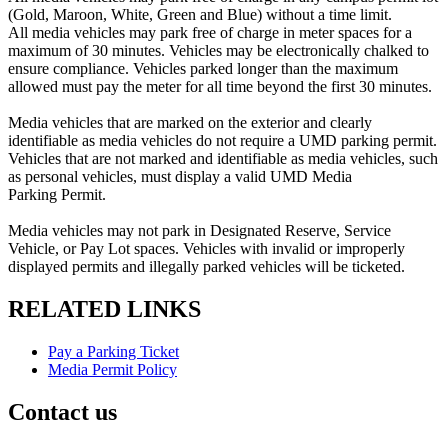
(Gold, Maroon, White, Green and Blue) without a time limit.
All
media
vehicles may park free of charge in meter spaces for a
maximum of 30 minutes. Vehicles may be electronically chalked to
ensure compliance. Vehicles parked longer than the maximum
allowed must pay the meter for all time beyond the first 30 minutes.
Media
vehicles that are marked on the exterior and clearly
identifiable as
media
vehicles do not require a UMD parking
permit
.
Vehicles that are not marked and identifiable as
media
vehicles, such
as personal vehicles, must display a valid UMD Media
Parking
Permit
.
Media
vehicles may not park in Designated Reserve, Service
Vehicle, or Pay Lot spaces. Vehicles with invalid or improperly
displayed
permits
and illegally parked vehicles will be ticketed.
RELATED LINKS
Pay a Parking Ticket
Media Permit Policy
Contact us