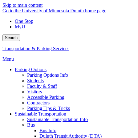
Skip to main content
Go to the University of Minnesota Duluth home page
One Stop
MyU
Search
Transportation & Parking Services
Menu
Parking Options
Parking Options Info
Students
Faculty & Staff
Visitors
Accessible Parking
Contractors
Parking Tips & Tricks
Sustainable Transportation
Sustainable Transportation Info
Bus
Bus Info
Duluth Transit Authority (DTA)