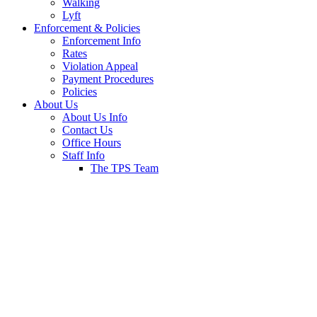
Walking
Lyft
Enforcement & Policies
Enforcement Info
Rates
Violation Appeal
Payment Procedures
Policies
About Us
About Us Info
Contact Us
Office Hours
Staff Info
The TPS Team