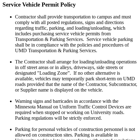
Service Vehicle Permit Policy
Contractor shall provide transportation to campus and must
comply with all posted regulations, signs and directions
regarding traffic, parking, and loading/unloading, which
includes purchasing service vehicle permits from
Transportation & Parking Services. Service vehicle parking
shall be in compliance with the policies and procedures of
UMD Transportation & Parking Services.
The Contractor shall arrange for loading/unloading operations
in off street areas or in alleys, driveways, side streets or
designated "Loading Zone”. If no other alternative is
available, vehicles may temporarily park short-term on UMD
roads provided that the name of the Contractor, Subcontractor,
or Supplier name is displayed on the vehicle.
Warning signs and barricades in accordance with the
Minnesota Manual on Uniform Traffic Control Devices are
required when stopped or working on University roads.
Parking regulations will be strictly enforced.
Parking for personal vehicles of construction personnel is not
allowed on construction sites. Parking is available in