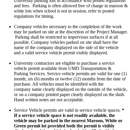
University parking lots in accordance with posted regulations
and fees. Parking is often allowed free of charge in maroon &
white lots when school is not in session, refer to posted
regulations for timing.
Company vehicles necessary to the completion of the work
may be parked on site at the discretion of the Project Manager.
Parking shall be restricted to impervious surfaces if at all
possible. Company vehicles parked on site shall have the
name of the company displayed on the side of the vehicle
and a valid service vehicle permit visibly displayed.
University contractors are eligible to purchase a service
vehicle permit available from UMD Transportation &
Parking Services. Service vehicle permits are valid for one (1)
month, six (6) months or twelve (12) months from the date of
purchase. All vehicles must be identified with the
company name clearly displayed on the outside of the vehicle,
or on a company printed paper clearly displayed on the dash.
Hand written notes are not acceptable.
Service Vehicle permits are valid in service vehicle spaces.
*
If a service vehicle space is not readily available, the
vehicle may be parked in the nearest Maroon, White or
Green permit lot provided both the permit is visibly