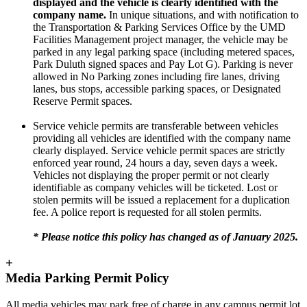
displayed and the vehicle is clearly identified with the
company name.
In unique situations, and with notification to
the Transportation & Parking Services Office by the UMD
Facilities Management project manager, the vehicle may be
parked in any legal parking space (including metered spaces,
Park Duluth signed spaces and Pay Lot G). Parking is never
allowed in No Parking zones including fire lanes, driving
lanes, bus stops, accessible parking spaces, or Designated
Reserve Permit spaces.
Service vehicle permits are transferable between vehicles
providing all vehicles are identified with the company name
clearly displayed. Service vehicle permit spaces are strictly
enforced year round, 24 hours a day, seven days a week.
Vehicles not displaying the proper permit or not clearly
identifiable as company vehicles will be ticketed. Lost or
stolen permits will be issued a replacement for a duplication
fee. A police report is requested for all stolen permits.
* Please notice this policy has changed as of January 2025.
+
Media Parking Permit Policy
All
media
vehicles may park free of charge in any campus
permit
lot