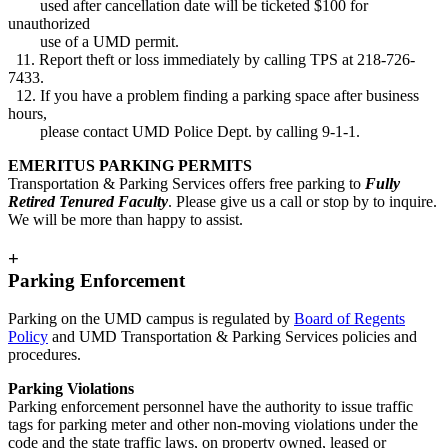
used after cancellation date will be ticketed $100 for
unauthorized
use of a UMD permit.
11. Report theft or loss immediately by calling TPS at 218-726-
7433.
12. If you have a problem finding a parking space after business
hours,
please contact UMD Police Dept. by calling 9-1-1.
EMERITUS PARKING PERMITS
Transportation & Parking Services offers free parking to
Fully
Retired Tenured Faculty
. Please give us a call or stop by to inquire.
We will be more than happy to assist.
+
Parking Enforcement
Parking on the UMD campus is regulated by
Board of Regents
Policy
and UMD Transportation & Parking Services policies and
procedures.
Parking Violations
Parking enforcement personnel have the authority to issue traffic
tags for parking meter and other non-moving violations under the
code and the state traffic laws, on property owned, leased or