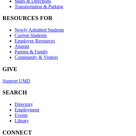
Maps & Directions
Transportation & Parking
RESOURCES FOR
Newly Admitted Students
Current Students
Employee Resources
Alumni
Parents & Family
Community & Visitors
GIVE
Support UMD
SEARCH
Directory
Employment
Events
Library
CONNECT