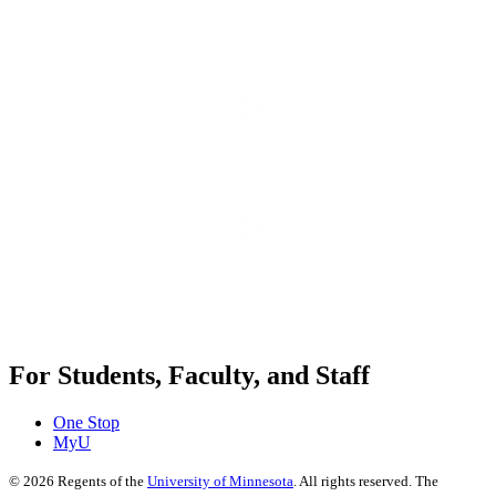
For Students, Faculty, and Staff
One Stop
MyU
©
2026
Regents of the
University of Minnesota
. All rights reserved. The