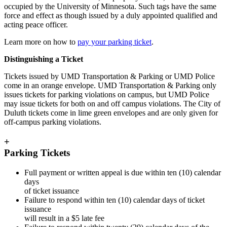
occupied by the University of Minnesota. Such tags have the same
force and effect as though issued by a duly appointed qualified and
acting peace officer.
Learn more on how to
pay your parking ticket
.
Distinguishing a Ticket
Tickets issued by UMD Transportation & Parking or UMD Police
come in an orange envelope. UMD Transportation & Parking only
issues tickets for parking violations on campus, but UMD Police
may issue tickets for both on and off campus violations. The City of
Duluth tickets come in lime green envelopes and are only given for
off-campus parking violations.
+
Parking Tickets
Full payment or written appeal is due within ten (10) calendar
days
of ticket issuance
Failure to respond within ten (10) calendar days of ticket
issuance
will result in a $5 late fee