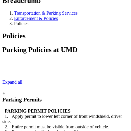
Breadcrumb
Transportation & Parking Services
Enforcement & Policies
Policies
Policies
Parking Policies at UMD
Expand all
+
Parking Permits
PARKING PERMIT POLICIES
1. Apply permit to lower left corner of front windshield, driver
side.
2. Entire permit must be visible from outside of vehicle.