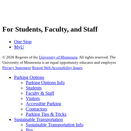
For Students, Faculty, and Staff
One Stop
MyU
©
2026
Regents of the
University of Minnesota
. All rights reserved. The
University of Minnesota is an equal opportunity educator and employer.
Privacy Statement
Report Web Accessibility Issues
Parking Options
Parking Options Info
Students
Faculty & Staff
Visitors
Accessible Parking
Contractors
Parking Tips & Tricks
Sustainable Transportation
Sustainable Transportation Info
Bus