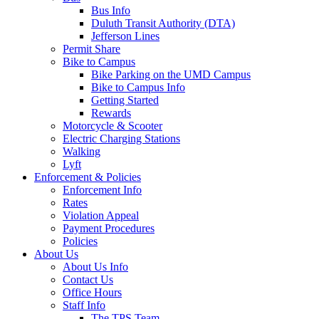
Bus Info
Duluth Transit Authority (DTA)
Jefferson Lines
Permit Share
Bike to Campus
Bike Parking on the UMD Campus
Bike to Campus Info
Getting Started
Rewards
Motorcycle & Scooter
Electric Charging Stations
Walking
Lyft
Enforcement & Policies
Enforcement Info
Rates
Violation Appeal
Payment Procedures
Policies
About Us
About Us Info
Contact Us
Office Hours
Staff Info
The TPS Team