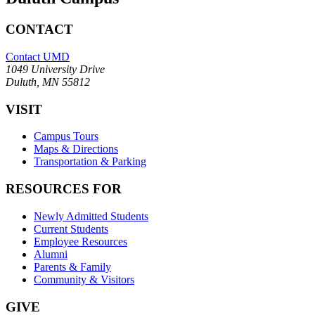
CONTACT
Contact UMD
1049 University Drive
Duluth, MN 55812
VISIT
Campus Tours
Maps & Directions
Transportation & Parking
RESOURCES FOR
Newly Admitted Students
Current Students
Employee Resources
Alumni
Parents & Family
Community & Visitors
GIVE