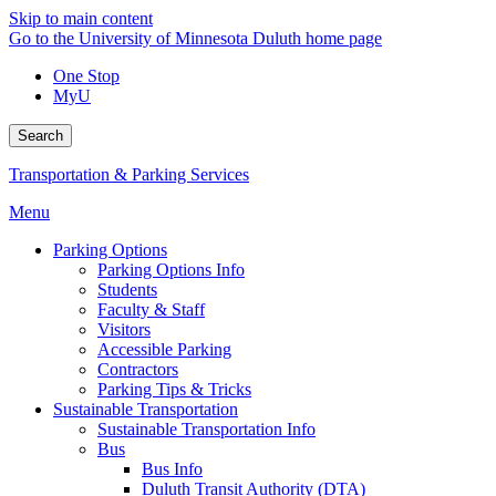
Skip to main content
Go to the University of Minnesota Duluth home page
One Stop
MyU
Search
Transportation & Parking Services
Menu
Parking Options
Parking Options Info
Students
Faculty & Staff
Visitors
Accessible Parking
Contractors
Parking Tips & Tricks
Sustainable Transportation
Sustainable Transportation Info
Bus
Bus Info
Duluth Transit Authority (DTA)