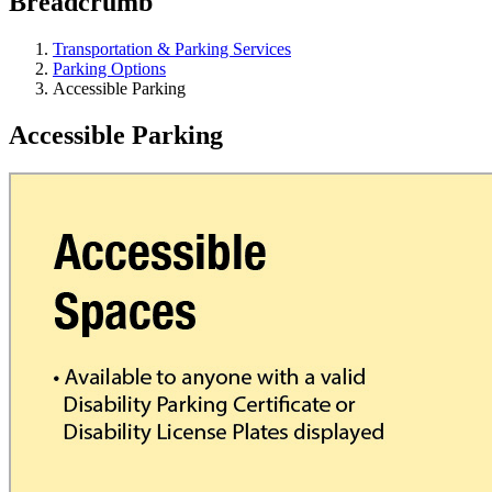
Breadcrumb
Transportation & Parking Services
Parking Options
Accessible Parking
Accessible Parking