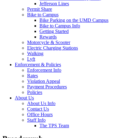
Jefferson Lines
Permit Share
Bike to Campus
Bike Parking on the UMD Campus
Bike to Campus Info
Getting Started
Rewards
Motorcycle & Scooter
Electric Charging Stations
Walking
Lyft
Enforcement & Policies
Enforcement Info
Rates
Violation Appeal
Payment Procedures
Policies
About Us
About Us Info
Contact Us
Office Hours
Staff Info
The TPS Team