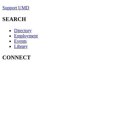
Support UMD
SEARCH
Directory
Employment
Events
Library
CONNECT