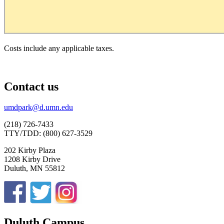
Costs include any applicable taxes.
Contact us
umdpark@d.umn.edu
(218) 726-7433
TTY/TDD: (800) 627-3529
202 Kirby Plaza
1208 Kirby Drive
Duluth, MN 55812
Duluth Campus