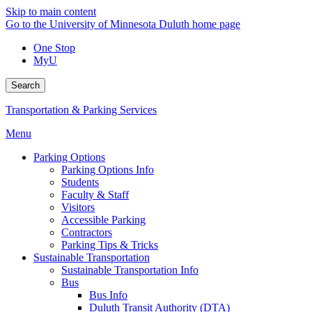
Skip to main content
Go to the University of Minnesota Duluth home page
One Stop
MyU
Search
Transportation & Parking Services
Menu
Parking Options
Parking Options Info
Students
Faculty & Staff
Visitors
Accessible Parking
Contractors
Parking Tips & Tricks
Sustainable Transportation
Sustainable Transportation Info
Bus
Bus Info
Duluth Transit Authority (DTA)