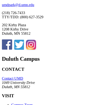
umdpark@d.umn.edu
(218) 726-7433
TTY/TDD: (800) 627-3529
202 Kirby Plaza
1208 Kirby Drive
Duluth, MN 55812
Duluth Campus
CONTACT
Contact UMD
1049 University Drive
Duluth, MN 55812
VISIT
Campus Tours