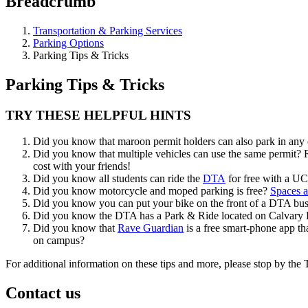
Breadcrumb
Transportation & Parking Services
Parking Options
Parking Tips & Tricks
Parking Tips & Tricks
TRY THESE HELPFUL HINTS
Did you know that maroon permit holders can also park in any 
Did you know that multiple vehicles can use the same permit? R
cost with your friends!
Did you know all students can ride the
DTA
for free with a UC
Did you know motorcycle and moped parking is free?
Spaces a
Did you know you can put your bike on the front of a DTA bu
Did you know the DTA has a Park & Ride located on Calvar
Did you know that
Rave Guardian
is a free smart-phone app tha
on campus?
For additional information on these tips and more, please stop by th
Contact us