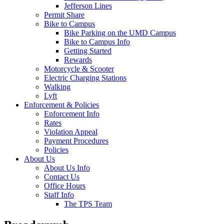
Jefferson Lines
Permit Share
Bike to Campus
Bike Parking on the UMD Campus
Bike to Campus Info
Getting Started
Rewards
Motorcycle & Scooter
Electric Charging Stations
Walking
Lyft
Enforcement & Policies
Enforcement Info
Rates
Violation Appeal
Payment Procedures
Policies
About Us
About Us Info
Contact Us
Office Hours
Staff Info
The TPS Team