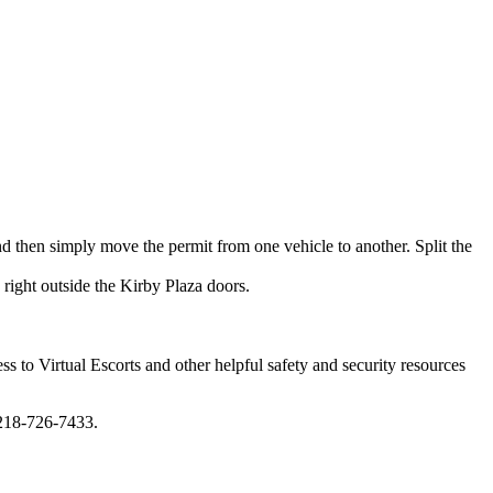
 then simply move the permit from one vehicle to another. Split the
right outside the Kirby Plaza doors.
ss to Virtual Escorts and other helpful safety and security resources
 218-726-7433.