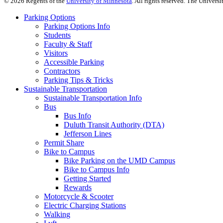
©
2026
Regents of the
University of Minnesota
. All rights reserved. The Univer
Parking Options
Parking Options Info
Students
Faculty & Staff
Visitors
Accessible Parking
Contractors
Parking Tips & Tricks
Sustainable Transportation
Sustainable Transportation Info
Bus
Bus Info
Duluth Transit Authority (DTA)
Jefferson Lines
Permit Share
Bike to Campus
Bike Parking on the UMD Campus
Bike to Campus Info
Getting Started
Rewards
Motorcycle & Scooter
Electric Charging Stations
Walking