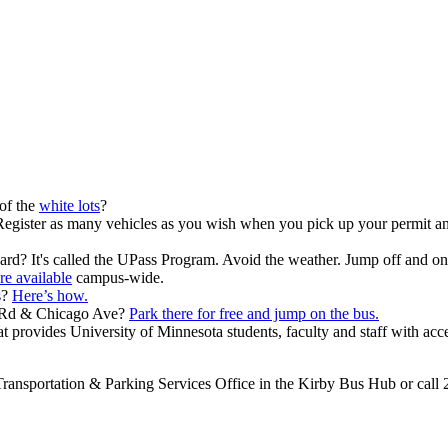
of the
white lots
?
egister as many vehicles as you wish when you pick up your permit and
ard? It's called the UPass Program. Avoid the weather. Jump off and on 
re available
campus-wide.
s?
Here’s how.
y Rd & Chicago Ave?
Park there for free and jump on the bus.
t provides University of Minnesota students, faculty and staff with acce
e Transportation & Parking Services Office in the Kirby Bus Hub or call