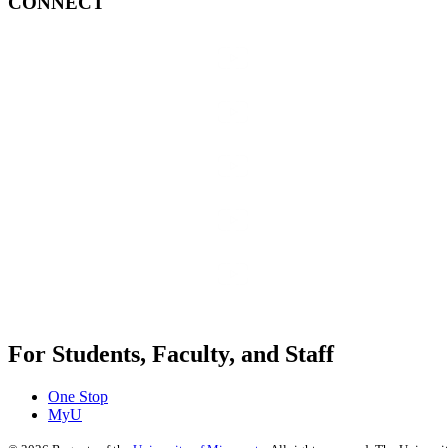
CONNECT
For Students, Faculty, and Staff
One Stop
MyU