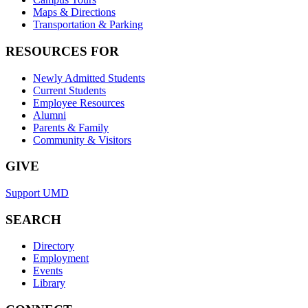
Maps & Directions
Transportation & Parking
RESOURCES FOR
Newly Admitted Students
Current Students
Employee Resources
Alumni
Parents & Family
Community & Visitors
GIVE
Support UMD
SEARCH
Directory
Employment
Events
Library